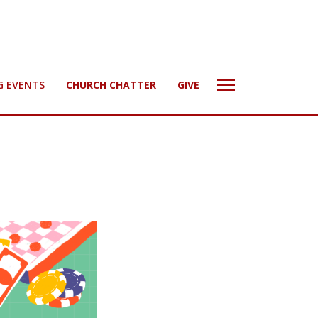
G EVENTS
CHURCH CHATTER
GIVE