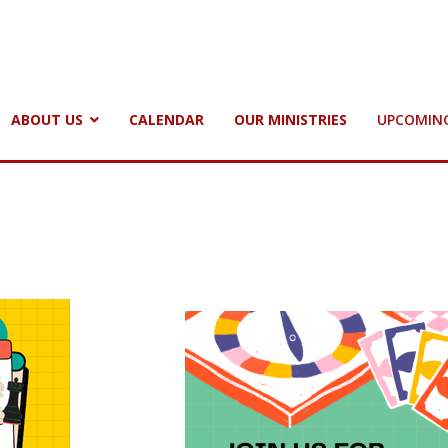
ABOUT US
CALENDAR
OUR MINISTRIES
UPCOMIN