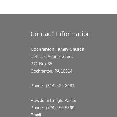
Contact Information
Cochranton Family Church
114 East Adams Street
P.O. Box 35
Cochranton, PA 16314
Phone: (814) 425-3081
Rev. John Emigh, Pastor
Phone: (724) 456-5399
Email: